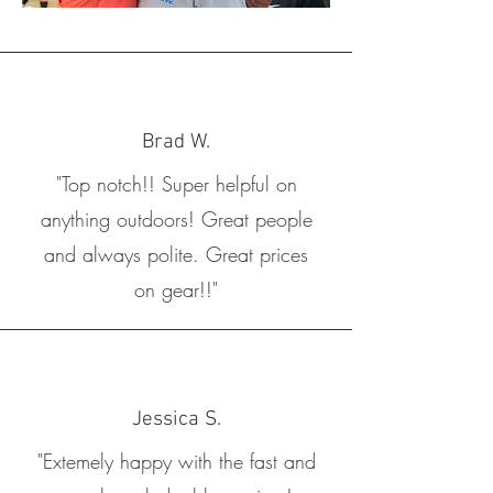
Brad W.
"Top notch!! Super helpful on
anything outdoors! Great people
and always polite. Great prices
on gear!!"
Jessica S.
"Extemely happy with the fast and