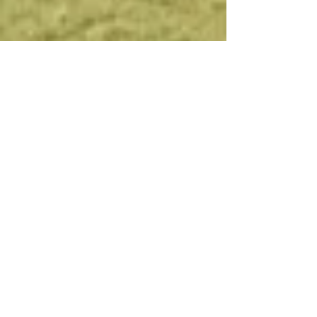
the outdoors more enjoyable
though better setups, products and
prices. Located within proximity to
the Mississippi River and its
surrounding farm country, we know
what it takes to outfit you for
maximum success.
Whether
it's
waterfowling, fishing,
shotgunning, muzzleloading,
hunting for coyotes, turkeys or
deer, we have what you need. Here
at R&R Sports Inc., we are avid
bowhunters of Iowa and Illinois,
giving our team first-hand
knowledge of the area and industry.
On top of our quality products and
services, we also maintain a top
notch archery pro shop complete
with an indoor 2 level - 20 yard
range for all to enjoy. At R&R Sports
we truly have it all!