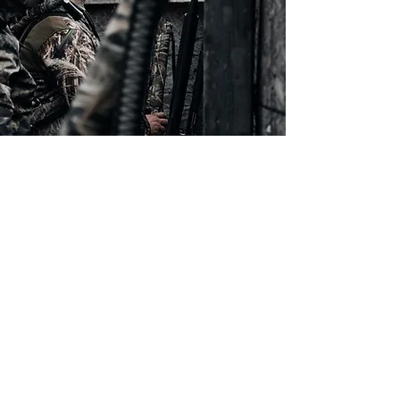
Who We Are
At R&R Sports we are more than just
another business, we are a community
of family and friends. As a family owned
business we value the lasting
relationships and sense of community
we've created over the years, and we
can't wait for you to become a part of it.