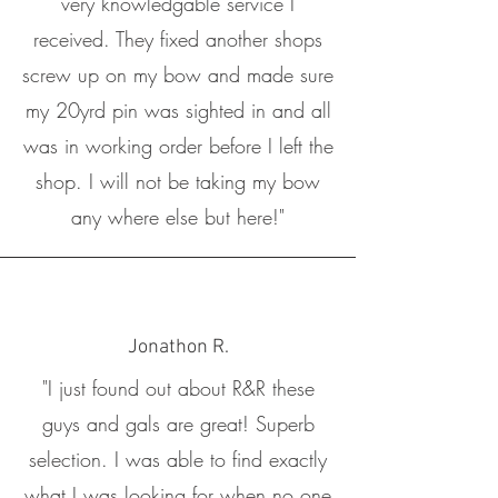
very knowledgable service I
received. They fixed another shops
screw up on my bow and made sure
my 20yrd pin was sighted in and all
was in working order before I left the
shop. I will not be taking my bow
any where else but here!"
Jonathon R.
"I just found out about R&R these
guys and gals are great! Superb
selection. I was able to find exactly
what I was looking for when no one