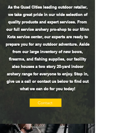
As the Quad Cities leading outdoor retailer,
we take great pride in our wide selection of
quality products and expert services. From
our full service archery pro-shop to our Minn
Kota service center, our experts are ready to
prepare you for any outdoor adventure. Aside
from our large inventory of new bows,
firearms, and fishing supplies, our facility
also houses a two story 20-yard indoor
archery range for everyone to enjoy. Stop in,
give us a call or contact us below to find out
what we can do for you today!
Contact