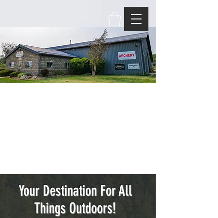
Your Destination For All
Things Outdoors!