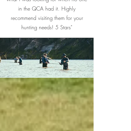
in the QCA had it. Highly
recommend visiting them for your
hunting needs! 5 Stars"
ABOUT US
As an established outdoor shop in
eastern Iowa, we are familiar with
various hunting and fishing
situations. We are constantly trying
to find ways to make your days in