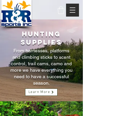
HUNTING
SUPPLIES
From harnesses, platforms
and climbing sticks to scent
control, trail cams, camo and
more we have everything you
need to have a successful
season.
Learn More