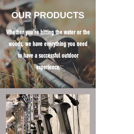
OUR PRODUCTS
Whether you're hitting the water or the
woods, we have everything you need
to have a successful outdoor
experience.