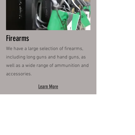
Firearms
We have a large selection of firearms,
including long guns and hand guns, as
well as a wide range of ammunition and
accessories.
Learn More