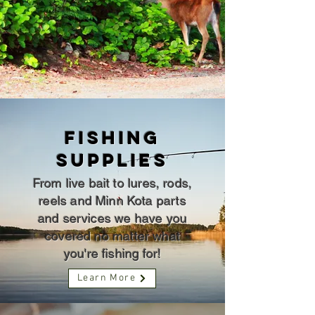
fishing
SUPPLIES
From live bait to lures, rods,
reels and Minn Kota parts
and services we have you
covered no matter what
you're fishing for!
Learn More