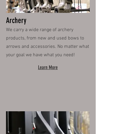
Archery
We carry a wide range of archery
products, from new and used bows to
arrows and accessories. No matter what
your goal we have what you need!
Learn More