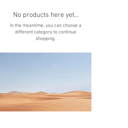
No products here yet...
In the meantime, you can choose a
different category to continue
shopping.