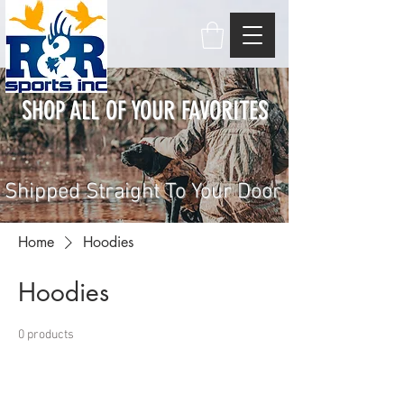
SHOP ALL OF YOUR FAVORITES
Shipped Straight To Your Door
Home
Hoodies
Hoodies
0 products